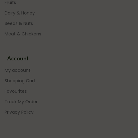
Fruits
Dairy & Honey
Seeds & Nuts
Meat & Chickens
Account
My account
Shopping Cart
Favourites
Track My Order
Privacy Policy