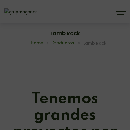
Lamb Rack
Home
Productos
Lamb Rack
Tenemos
grandes