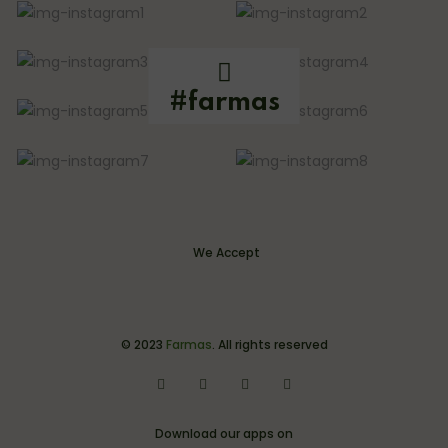
#farmas
We Accept
© 2023
Farmas
. All rights reserved
Download our apps on