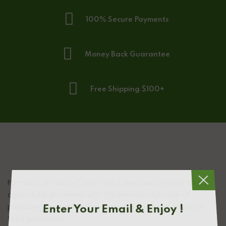
100% Secure Payments
Money Back Guarantee
Free Shipping $100+
Farmas is an area of land that is devoted primarily to
agricultural processes with the primary objective of
producing food and other crops; it is the basic facility in
Enter Your Email & Enjoy !
food production.