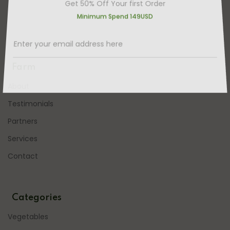
Get 50% Off Your first Order
Minimum Spend 149USD
Farm
About
Testimonials
Partners
Services
Contact
Categories
Vegetables