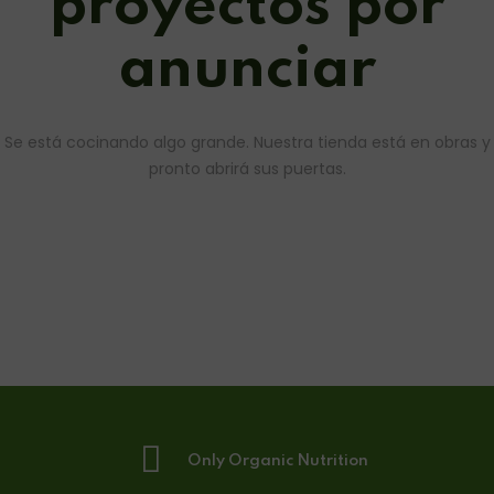
proyectos por
anunciar
Se está cocinando algo grande. Nuestra tienda está en obras y
pronto abrirá sus puertas.
Only Organic Nutrition